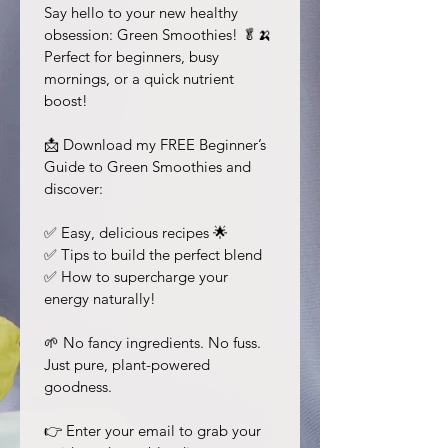
Say hello to your new healthy 
obsession: Green Smoothies! 🥬🍌 
Perfect for beginners, busy 
mornings, or a quick nutrient 
boost!
📩 Download my FREE Beginner’s 
Guide to Green Smoothies and 
discover:
✅ Easy, delicious recipes 🌟
✅ Tips to build the perfect blend
✅ How to supercharge your 
energy naturally!
🌱 No fancy ingredients. No fuss. 
Just pure, plant-powered 
goodness.
👉 Enter your email to grab your 