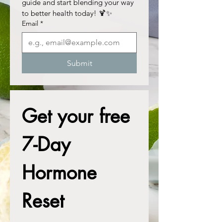
guide and start blending your way 
to better health today! 🍹✨
Email
*
Submit
Get your free 
7-Day 
Hormone 
Reset