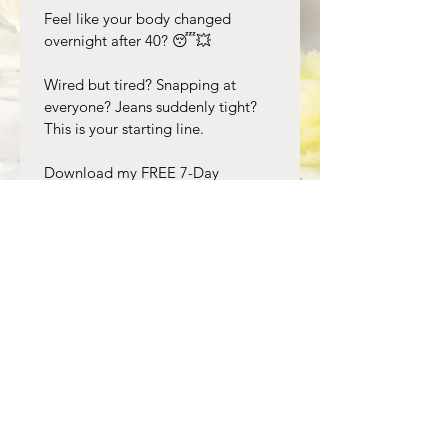
Feel like your body changed 
overnight after 40? 😴💥 
Wired but tired? Snapping at 
everyone? Jeans suddenly tight? 
This is your starting line. 
Download my FREE 7-Day 
Hormone Reset and get:
✅ 7 days of blood-sugar 
balancing meals
✅ Sleep + stress resets that 
actually work  
✅ Private podcast: why “eat less, 
move more” backfires now 
No calorie counting. No 5am 
workouts. Just what works for 
women 40+. 