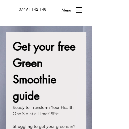
07491 142 148
Menu
Get your free 
Green 
Smoothie 
guide
Ready to Transform Your Health 
One Sip at a Time? 💚✨
Struggling to get your greens in? 