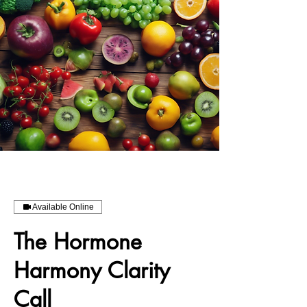
Available Online
The Hormone
Harmony Clarity
Call