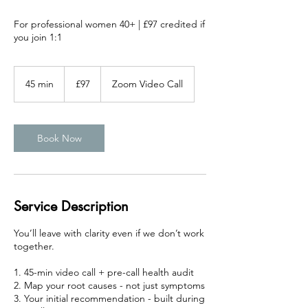
For professional women 40+ | £97 credited if
you join 1:1
97
British
45 min
4
£97
Zoom Video Call
pounds
5
m
i
n
Book Now
Service Description
You’ll leave with clarity even if we don’t work
together.
1. 45-min video call + pre-call health audit
2. Map your root causes - not just symptoms
3. Your initial recommendation - built during